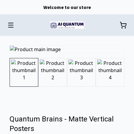
Welcome to our store
Quantum Brains - Matte Vertical
Posters