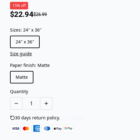
15% off
$22.94
$26.99
Sizes
:
24″ x 36″
24″ x 36″
Size guide
Paper finish
:
Matte
Matte
Quantity
30 days return policy.
See details