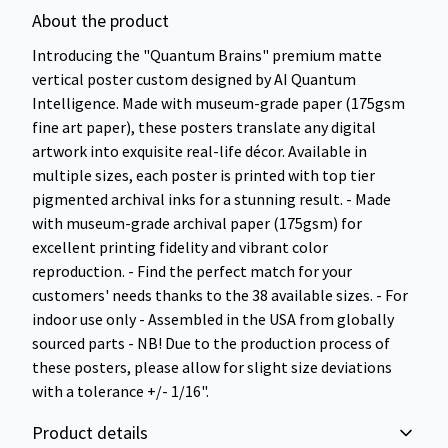
About the product
Introducing the "Quantum Brains" premium matte
vertical poster custom designed by AI Quantum
Intelligence. Made with museum-grade paper (175gsm
fine art paper), these posters translate any digital
artwork into exquisite real-life décor. Available in
multiple sizes, each poster is printed with top tier
pigmented archival inks for a stunning result. - Made
with museum-grade archival paper (175gsm) for
excellent printing fidelity and vibrant color
reproduction. - Find the perfect match for your
customers' needs thanks to the 38 available sizes. - For
indoor use only - Assembled in the USA from globally
sourced parts - NB! Due to the production process of
these posters, please allow for slight size deviations
with a tolerance +/- 1/16".
Product details