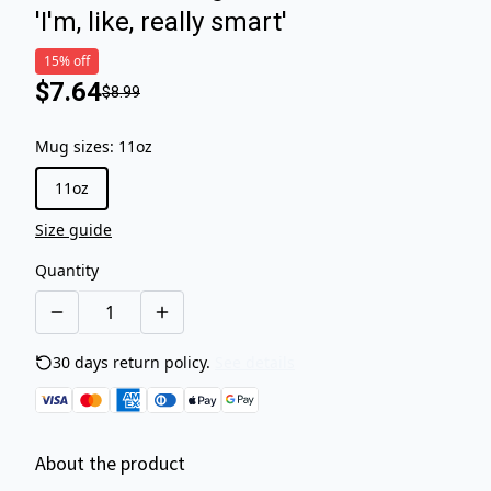
'I'm, like, really smart'
15% off
$7.64
$8.99
Mug sizes
:
11oz
11oz
Size guide
Quantity
30 days return policy.
See details
About the product