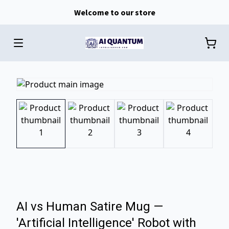
Welcome to our store
AI vs Human Satire Mug —
'Artificial Intelligence' Robot with