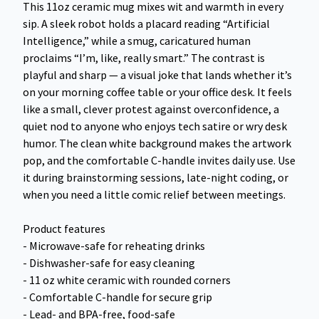
This 11oz ceramic mug mixes wit and warmth in every
sip. A sleek robot holds a placard reading “Artificial
Intelligence,” while a smug, caricatured human
proclaims “I’m, like, really smart.” The contrast is
playful and sharp — a visual joke that lands whether it’s
on your morning coffee table or your office desk. It feels
like a small, clever protest against overconfidence, a
quiet nod to anyone who enjoys tech satire or wry desk
humor. The clean white background makes the artwork
pop, and the comfortable C-handle invites daily use. Use
it during brainstorming sessions, late-night coding, or
when you need a little comic relief between meetings.
Product features
- Microwave-safe for reheating drinks
- Dishwasher-safe for easy cleaning
- 11 oz white ceramic with rounded corners
- Comfortable C-handle for secure grip
- Lead- and BPA-free, food-safe