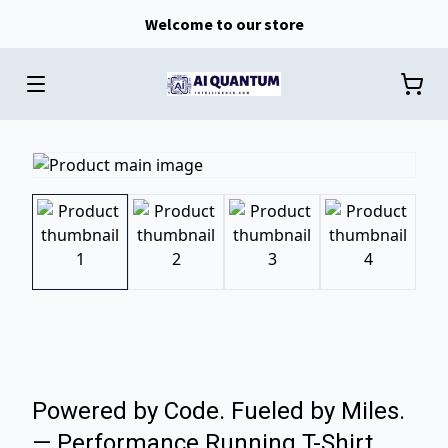
Welcome to our store
Powered by Code. Fueled by Miles.
— Performance Running T-Shirt