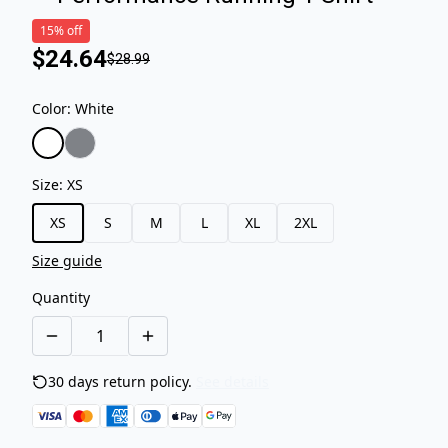
15% off
$24.64
$28.99
Color
:
White
Size
:
XS
XS
S
M
L
XL
2XL
Size guide
Quantity
30 days return policy.
See details