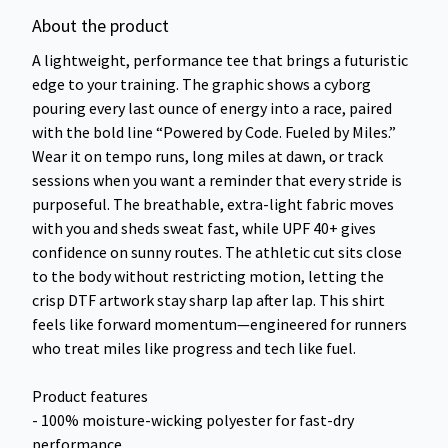
About the product
A lightweight, performance tee that brings a futuristic
edge to your training. The graphic shows a cyborg
pouring every last ounce of energy into a race, paired
with the bold line “Powered by Code. Fueled by Miles.”
Wear it on tempo runs, long miles at dawn, or track
sessions when you want a reminder that every stride is
purposeful. The breathable, extra-light fabric moves
with you and sheds sweat fast, while UPF 40+ gives
confidence on sunny routes. The athletic cut sits close
to the body without restricting motion, letting the
crisp DTF artwork stay sharp lap after lap. This shirt
feels like forward momentum—engineered for runners
who treat miles like progress and tech like fuel.
Product features
- 100% moisture-wicking polyester for fast-dry
performance