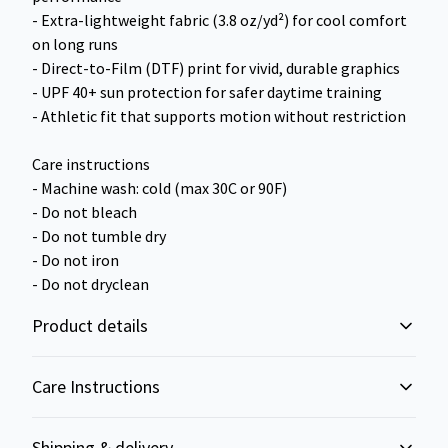
- Extra-lightweight fabric (3.8 oz/yd²) for cool comfort
on long runs
- Direct-to-Film (DTF) print for vivid, durable graphics
- UPF 40+ sun protection for safer daytime training
- Athletic fit that supports motion without restriction
Care instructions
- Machine wash: cold (max 30C or 90F)
- Do not bleach
- Do not tumble dry
- Do not iron
- Do not dryclean
Product details
Care Instructions
100% Polyester
Shipping & delivery