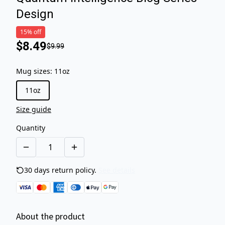
Design
15% off
$8.49
$9.99
Mug sizes
:
11oz
11oz
Size guide
Quantity
30 days return policy.
See details
About the product