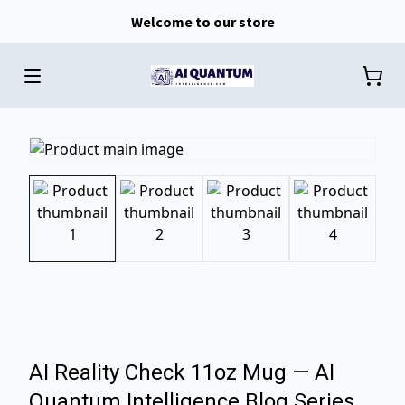
Welcome to our store
AI Reality Check 11oz Mug — AI
Quantum Intelligence Blog Series