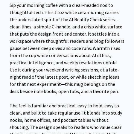
Sip your morning coffee with a clear-headed nod to
thoughtful tech. This 11oz white ceramic mug carries
the understated spirit of the AI Reality Check series—
clean lines, a simple C-handle, and a crisp white surface
that puts the design front and center. It settles into a
workspace where thoughtful readers and blog followers
pause between deep dives and code runs. Warmth rises
from the cup while conversations about AI ethics,
practical intelligence, and weekly revelations unfold.
Use it during your weekend writing sessions, at a late-
night read of the latest post, or while sketching ideas
for that next experiment—this mug belongs on the
desk beside notebooks, open tabs, and a favorite pen.
The feel is familiar and practical: easy to hold, easy to
clean, and built to take regular use. It blends into study
nooks, home offices, and podcast tables without
shouting. The design speaks to readers who value clear