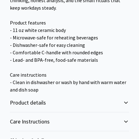
thinking, honest analysis, and the small rituals that
keep workdays steady.
Product features
- 11 oz white ceramic body
- Microwave-safe for reheating beverages
- Dishwasher-safe for easy cleaning
- Comfortable C-handle with rounded edges
- Lead- and BPA-free, food-safe materials
Care instructions
- Clean in dishwasher or wash by hand with warm water
and dish soap
Product details
Care Instructions
Microwave-safe